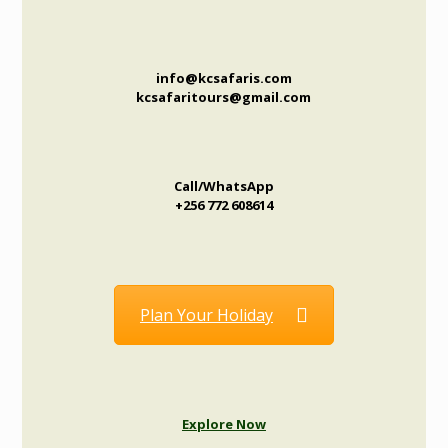
info@kcsafaris.com
kcsafaritours@gmail.com
Call/WhatsApp
+256 772 608614
Plan Your Holiday
Explore Now