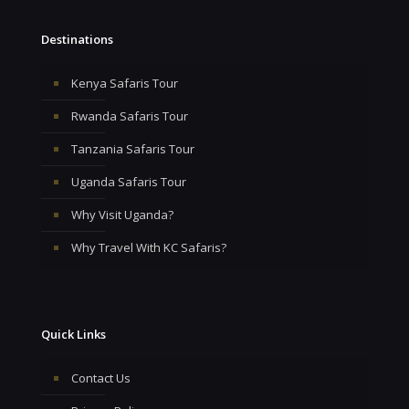
Destinations
Kenya Safaris Tour
Rwanda Safaris Tour
Tanzania Safaris Tour
Uganda Safaris Tour
Why Visit Uganda?
Why Travel With KC Safaris?
Quick Links
Contact Us