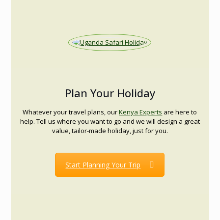
Plan Your Holiday
Whatever your travel plans, our
Kenya Experts
are here to
help. Tell us where you want to go and we will design a great
value, tailor-made holiday, just for you.
Start Planning Your Trip