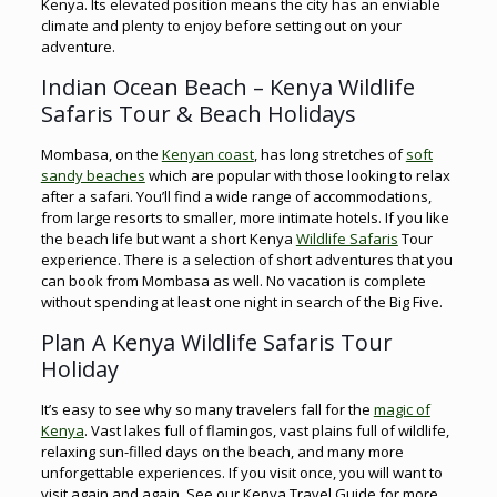
Kenya. Its elevated position means the city has an enviable
climate and plenty to enjoy before setting out on your
adventure.
Indian Ocean Beach – Kenya Wildlife
Safaris Tour & Beach Holidays
Mombasa, on the
Kenyan coast
, has long stretches of
soft
sandy beaches
which are popular with those looking to relax
after a safari. You’ll find a wide range of accommodations,
from large resorts to smaller, more intimate hotels. If you like
the beach life but want a short Kenya
Wildlife Safaris
Tour
experience. There is a selection of short adventures that you
can book from Mombasa as well. No vacation is complete
without spending at least one night in search of the Big Five.
Plan A Kenya Wildlife Safaris Tour
Holiday
It’s easy to see why so many travelers fall for the
magic of
Kenya
. Vast lakes full of flamingos, vast plains full of wildlife,
relaxing sun-filled days on the beach, and many more
unforgettable experiences. If you visit once, you will want to
visit again and again. See our Kenya Travel Guide for more