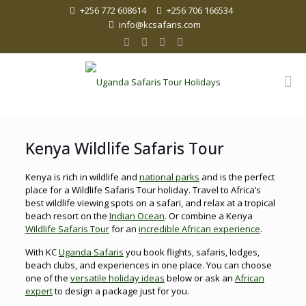
+256 772 608614
+256 706 166534
info@kcsafaris.com
Kenya Wildlife Safaris Tour
Kenya is rich in wildlife and
national parks
and is the perfect
place for a Wildlife Safaris Tour holiday. Travel to Africa’s
best wildlife viewing spots on a safari, and relax at a tropical
beach resort on the
Indian Ocean
. Or combine a Kenya
Wildlife Safaris Tour
for an
incredible African experience
.
With KC
Uganda Safaris
you book flights, safaris, lodges,
beach clubs, and experiences in one place. You can choose
one of the
versatile holiday ideas
below or ask an
African
expert
to design a package just for you.