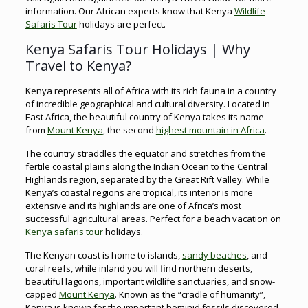
information. Our African experts know that Kenya
Wildlife
Safaris Tour
holidays are perfect.
Kenya Safaris Tour Holidays | Why
Travel to Kenya?
Kenya represents all of Africa with its rich fauna in a country
of incredible geographical and cultural diversity. Located in
East Africa, the beautiful country of Kenya takes its name
from
Mount Kenya
, the second
highest mountain in Africa
.
The country straddles the equator and stretches from the
fertile coastal plains along the Indian Ocean to the Central
Highlands region, separated by the Great Rift Valley. While
Kenya’s coastal regions are tropical, its interior is more
extensive and its highlands are one of Africa’s most
successful agricultural areas. Perfect for a beach vacation on
Kenya safaris tour
holidays.
The Kenyan coast is home to islands,
sandy beaches
, and
coral reefs, while inland you will find northern deserts,
beautiful lagoons, important wildlife sanctuaries, and snow-
capped
Mount Kenya
. Known as the “cradle of humanity”,
Kenya is known for the important hominid fossils discovered