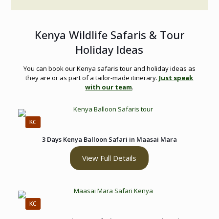
Kenya Wildlife Safaris & Tour
Holiday Ideas
You can book our Kenya safaris tour and holiday ideas as
they are or as part of a tailor-made itinerary.
Just speak
with our team
.
KC
3 Days Kenya Balloon Safari in Maasai Mara
View Full Details
KC