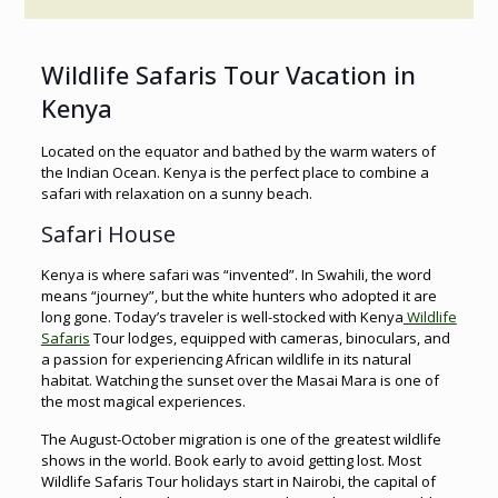
Wildlife Safaris Tour Vacation in
Kenya
Located on the equator and bathed by the warm waters of
the Indian Ocean. Kenya is the perfect place to combine a
safari with relaxation on a sunny beach.
Safari House
Kenya is where safari was “invented”. In Swahili, the word
means “journey”, but the white hunters who adopted it are
long gone. Today’s traveler is well-stocked with Kenya
Wildlife
Safaris
Tour lodges, equipped with cameras, binoculars, and
a passion for experiencing African wildlife in its natural
habitat. Watching the sunset over the Masai Mara is one of
the most magical experiences.
The August-October migration is one of the greatest wildlife
shows in the world. Book early to avoid getting lost. Most
Wildlife Safaris Tour holidays start in Nairobi, the capital of