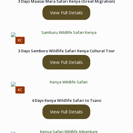
3 Days Maasai Mara Safari Kenya (Great Migration)
View Full Details
KC
3 Days Samburu Wildlife Safari Kenya Cultural Tour
View Full Details
KC
4 Days Kenya Wildlife Safari to Tsavo
View Full Details