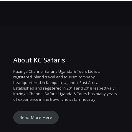
About KC Safaris
Kazinga Channel
Safaris Uganda
& Tours Ltd is a
registered
inland travel and tourism company
headquartered in Kampala, Uganda, East Africa.
Established and
registered
in 2014 and 2018 respectively,
Kazinga Channel
Safaris Uganda
& Tours has many years
of experience in the travel and safari industry.
Read More Here