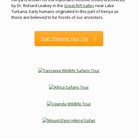
by Dr. Richard Leakey in the
Great Rift Valley
near Lake
Turkana. Early humans originated in this part of Kenya as
these are believed to be fossils of our ancestors.
Start Planning Your Trip