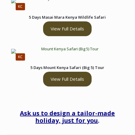
KC
5 Days Masai Mara Kenya Wildlife Safari
View Full Details
KC
5 Days Mount Kenya Safari (Big 5) Tour
View Full Details
Ask us to design a tailor-made
holiday, just for you
.