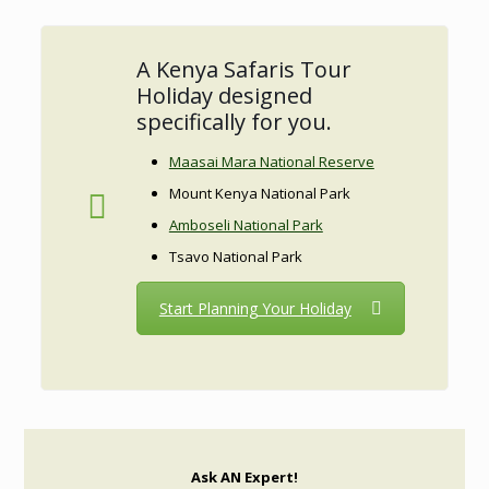
A Kenya Safaris Tour
Holiday designed
specifically for you.
Maasai Mara National Reserve
Mount Kenya National Park
Amboseli National Park
Tsavo National Park
Start Planning Your Holiday
Ask AN Expert!