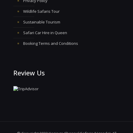
Privacy Policy
Wildlife Safaris Tour
Sustainable Tourism
Safari Car Hire in Queen
Booking Terms and Conditions
Review Us