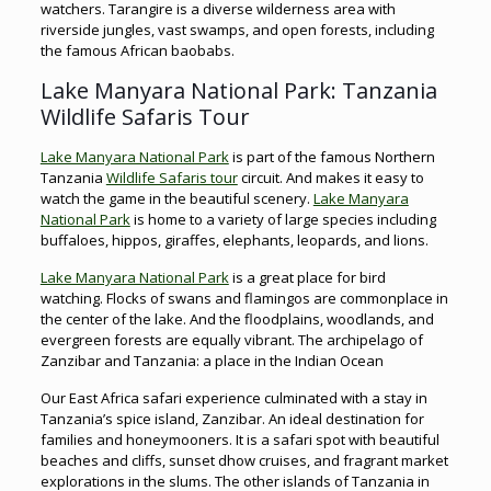
watchers. Tarangire is a diverse wilderness area with
riverside jungles, vast swamps, and open forests, including
the famous African baobabs.
Lake Manyara National Park: Tanzania
Wildlife Safaris Tour
Lake Manyara National Park
is part of the famous Northern
Tanzania
Wildlife Safaris tour
circuit. And makes it easy to
watch the game in the beautiful scenery.
Lake Manyara
National Park
is home to a variety of large species including
buffaloes, hippos, giraffes, elephants, leopards, and lions.
Lake Manyara National Park
is a great place for bird
watching. Flocks of swans and flamingos are commonplace in
the center of the lake. And the floodplains, woodlands, and
evergreen forests are equally vibrant. The archipelago of
Zanzibar and Tanzania: a place in the Indian Ocean
Our East Africa safari experience culminated with a stay in
Tanzania’s spice island, Zanzibar. An ideal destination for
families and honeymooners. It is a safari spot with beautiful
beaches and cliffs, sunset dhow cruises, and fragrant market
explorations in the slums. The other islands of Tanzania in