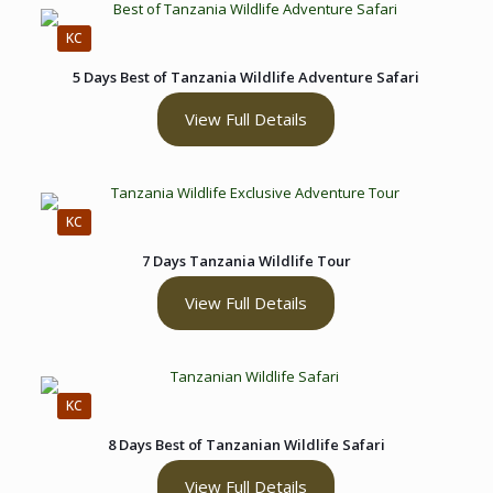
KC
5 Days Best of Tanzania Wildlife Adventure Safari
View Full Details
KC
7 Days Tanzania Wildlife Tour
View Full Details
KC
8 Days Best of Tanzanian Wildlife Safari
View Full Details