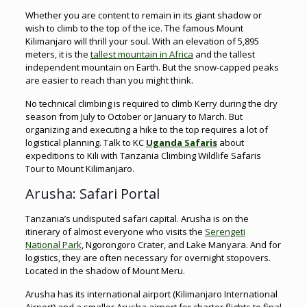
Whether you are content to remain in its giant shadow or
wish to climb to the top of the ice. The famous Mount
Kilimanjaro will thrill your soul. With an elevation of 5,895
meters, it is the
tallest mountain in Africa
and the tallest
independent mountain on Earth. But the snow-capped peaks
are easier to reach than you might think.
No technical climbing is required to climb Kerry during the dry
season from July to October or January to March. But
organizing and executing a hike to the top requires a lot of
logistical planning. Talk to KC
Uganda Safaris
about
expeditions to Kili with Tanzania Climbing Wildlife Safaris
Tour to Mount Kilimanjaro.
Arusha: Safari Portal
Tanzania’s undisputed safari capital. Arusha is on the
itinerary of almost everyone who visits the
Serengeti
National Park
, Ngorongoro Crater, and Lake Manyara. And for
logistics, they are often necessary for overnight stopovers.
Located in the shadow of Mount Meru.
Arusha has its international airport (Kilimanjaro International