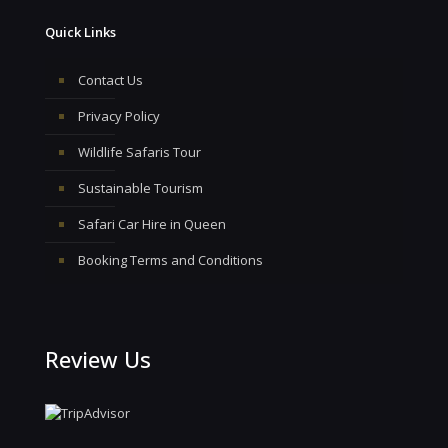
Quick Links
Contact Us
Privacy Policy
Wildlife Safaris Tour
Sustainable Tourism
Safari Car Hire in Queen
Booking Terms and Conditions
Review Us