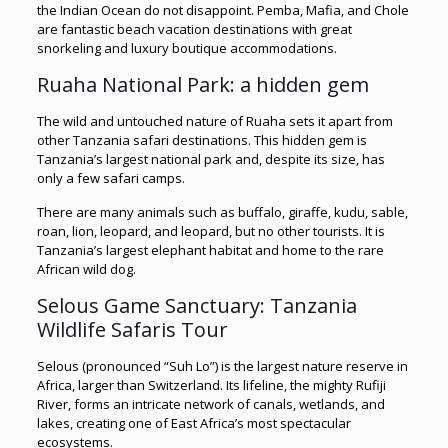
the Indian Ocean do not disappoint. Pemba, Mafia, and Chole
are fantastic beach vacation destinations with great
snorkeling and luxury boutique accommodations.
Ruaha National Park: a hidden gem
The wild and untouched nature of Ruaha sets it apart from
other Tanzania safari destinations. This hidden gem is
Tanzania’s largest national park and, despite its size, has
only a few safari camps.
There are many animals such as buffalo, giraffe, kudu, sable,
roan, lion, leopard, and leopard, but no other tourists. It is
Tanzania’s largest elephant habitat and home to the rare
African wild dog.
Selous Game Sanctuary: Tanzania
Wildlife Safaris Tour
Selous (pronounced “Suh Lo”) is the largest nature reserve in
Africa, larger than Switzerland. Its lifeline, the mighty Rufiji
River, forms an intricate network of canals, wetlands, and
lakes, creating one of East Africa’s most spectacular
ecosystems.