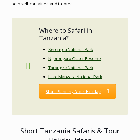
both self-contained and tailored.
Where to Safari in
Tanzania?
Serengeti National Park
Ngorongoro Crater Reserve
Tarangire National Park
Lake Manyara National Park
Start Planning Your Holiday
Short Tanzania Safaris & Tour