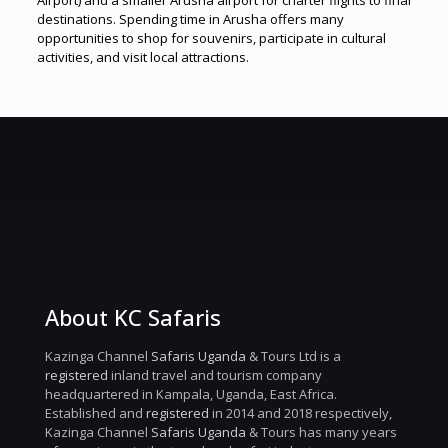
Airport) and a smaller Arusha airport for charter flights to final
destinations. Spending time in Arusha offers many
opportunities to shop for souvenirs, participate in cultural
activities, and visit local attractions.
About KC Safaris
Kazinga Channel
Safaris Uganda
& Tours Ltd is a
registered
inland travel and tourism company
headquartered in Kampala, Uganda, East Africa.
Established and
registered
in 2014 and 2018 respectively,
Kazinga Channel
Safaris Uganda
& Tours has many years