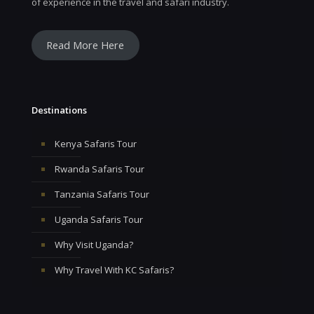
of experience in the travel and safari industry.
Read More Here
Destinations
Kenya Safaris Tour
Rwanda Safaris Tour
Tanzania Safaris Tour
Uganda Safaris Tour
Why Visit Uganda?
Why Travel With KC Safaris?