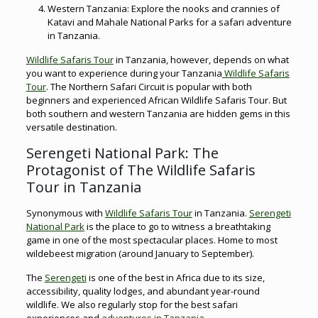
Western Tanzania: Explore the nooks and crannies of
Katavi and Mahale National Parks for a safari adventure
in Tanzania.
Wildlife Safaris Tour
in Tanzania, however, depends on what
you want to experience during your Tanzania
Wildlife Safaris
Tour
. The Northern Safari Circuit is popular with both
beginners and experienced African Wildlife Safaris Tour. But
both southern and western Tanzania are hidden gems in this
versatile destination.
Serengeti National Park: The
Protagonist of The Wildlife Safaris
Tour in Tanzania
Synonymous with
Wildlife Safaris Tour
in Tanzania.
Serengeti
National Park
is the place to go to witness a breathtaking
game in one of the most spectacular places. Home to most
wildebeest migration (around January to September).
The
Serengeti
is one of the best in Africa due to its size,
accessibility, quality lodges, and abundant year-round
wildlife. We also regularly stop for the best safari