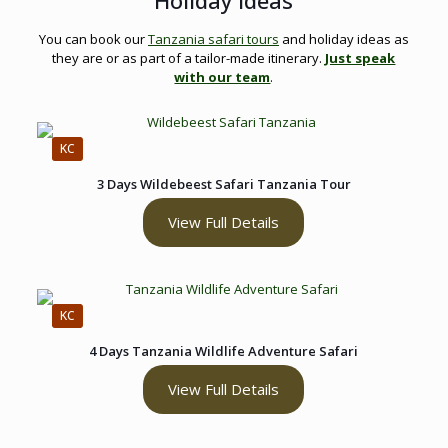
Holiday Ideas
You can book our
Tanzania safari tours
and holiday ideas as
they are or as part of a tailor-made itinerary.
Just speak
with our team
.
KC
3 Days Wildebeest Safari Tanzania Tour
View Full Details
KC
4 Days Tanzania Wildlife Adventure Safari
View Full Details