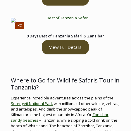
KC
9 Days Best of Tanzania Safari & Zanzibar
View Full Details
Where to Go for Wildlife Safaris Tour in
Tanzania?
Experience incredible adventures across the plains of the
Serengeti National Park
with millions of other wildlife, zebras,
and antelopes. And climb the snow-capped peak of
Kilimanjaro, the highest mountain in Africa. Or
Zanzibar
sandy beaches
– Tanzania, while sipping a cold drink on the
beach of White sand. The beaches of Zanzibar, Tanzania,