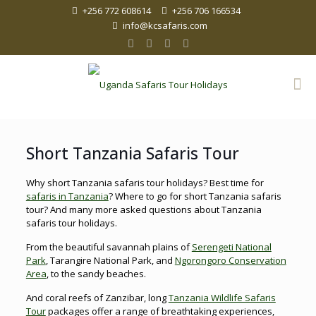
+256 772 608614
+256 706 166534
info@kcsafaris.com
Short Tanzania Safaris Tour
Why short Tanzania safaris tour holidays? Best time for
safaris in Tanzania
? Where to go for short Tanzania safaris
tour? And many more asked questions about Tanzania
safaris tour holidays.
From the beautiful savannah plains of
Serengeti National
Park
, Tarangire National Park, and
Ngorongoro Conservation
Area
, to the sandy beaches.
And coral reefs of Zanzibar, long
Tanzania Wildlife Safaris
Tour
packages offer a range of breathtaking experiences,