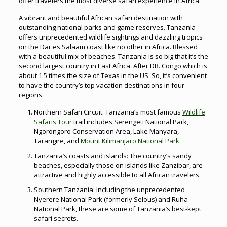
offer travelers the most diverse safari experience in Africa.
A vibrant and beautiful African safari destination with
outstanding national parks and game reserves. Tanzania
offers unprecedented wildlife sightings and dazzling tropics
on the Dar es Salaam coast like no other in Africa. Blessed
with a beautiful mix of beaches. Tanzania is so big that it’s the
second largest country in East Africa. After DR. Congo which is
about 1.5 times the size of Texas in the US. So, it’s convenient
to have the country’s top vacation destinations in four
regions.
Northern Safari Circuit: Tanzania’s most famous
Wildlife
Safaris Tour
trail includes Serengeti National Park,
Ngorongoro Conservation Area, Lake Manyara,
Tarangire, and
Mount Kilimanjaro National Park
.
Tanzania’s coasts and islands: The country’s sandy
beaches, especially those on islands like Zanzibar, are
attractive and highly accessible to all African travelers.
Southern Tanzania: Including the unprecedented
Nyerere National Park (formerly Selous) and Ruha
National Park, these are some of Tanzania’s best-kept
safari secrets.