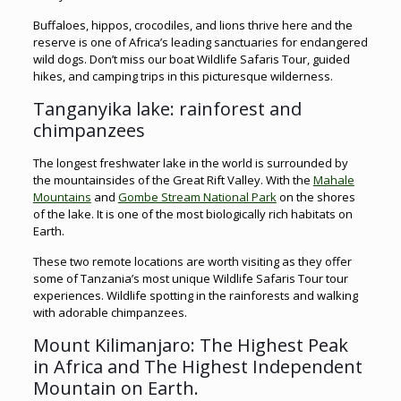
Buffaloes, hippos, crocodiles, and lions thrive here and the
reserve is one of Africa’s leading sanctuaries for endangered
wild dogs. Don’t miss our boat Wildlife Safaris Tour, guided
hikes, and camping trips in this picturesque wilderness.
Tanganyika lake: rainforest and
chimpanzees
The longest freshwater lake in the world is surrounded by
the mountainsides of the Great Rift Valley. With the
Mahale
Mountains
and
Gombe Stream National Park
on the shores
of the lake. It is one of the most biologically rich habitats on
Earth.
These two remote locations are worth visiting as they offer
some of Tanzania’s most unique Wildlife Safaris Tour tour
experiences. Wildlife spotting in the rainforests and walking
with adorable chimpanzees.
Mount Kilimanjaro: The Highest Peak
in Africa and The Highest Independent
Mountain on Earth.