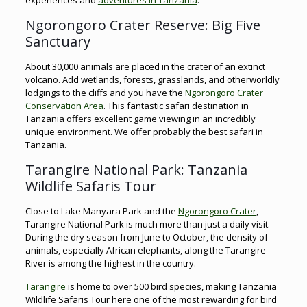
experiences and
adventures in Tanzania
.
Ngorongoro Crater Reserve: Big Five
Sanctuary
About 30,000 animals are placed in the crater of an extinct
volcano. Add wetlands, forests, grasslands, and otherworldly
lodgings to the cliffs and you have the
Ngorongoro Crater
Conservation Area
. This fantastic safari destination in
Tanzania offers excellent game viewing in an incredibly
unique environment. We offer probably the best safari in
Tanzania.
Tarangire National Park: Tanzania
Wildlife Safaris Tour
Close to Lake Manyara Park and the
Ngorongoro Crater
,
Tarangire National Park is much more than just a daily visit.
During the dry season from June to October, the density of
animals, especially African elephants, along the Tarangire
River is among the highest in the country.
Tarangire
is home to over 500 bird species, making Tanzania
Wildlife Safaris Tour here one of the most rewarding for bird