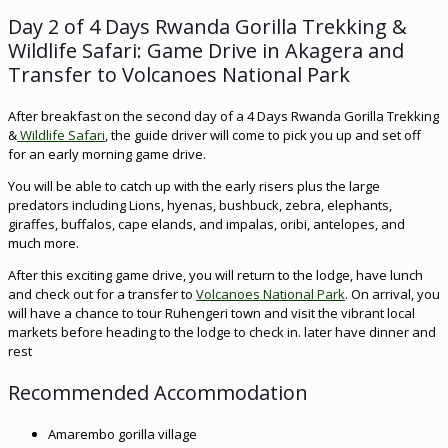
Day 2 of 4 Days Rwanda Gorilla Trekking &
Wildlife Safari: Game Drive in Akagera and
Transfer to Volcanoes National Park
After breakfast on the second day of a 4 Days Rwanda Gorilla Trekking
&
Wildlife Safari
, the guide driver will come to pick you up and set off
for an early morning game drive.
You will be able to catch up with the early risers plus the large
predators including Lions, hyenas, bushbuck, zebra, elephants,
giraffes, buffalos, cape elands, and impalas, oribi, antelopes, and
much more.
After this exciting game drive, you will return to the lodge, have lunch
and check out for a transfer to
Volcanoes National Park
. On arrival, you
will have a chance to tour Ruhengeri town and visit the vibrant local
markets before heading to the lodge to check in. later have dinner and
rest
Recommended Accommodation
Amarembo gorilla village