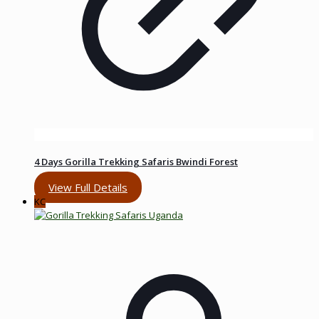
4 Days Gorilla Trekking Safaris Bwindi Forest
View Full Details
KC