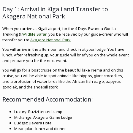
Day 1: Arrival in Kigali and Transfer to
Akagera National Park
When you arrive at Kigali airport, for the 4 Days Rwanda Gorilla
Trekking &
Wildlife Safari
you be received by our guide-driver who will
transfer you to
Akagera National Park
.
You will arrive in the afternoon and check in at your lodge. You have
lunch. After refreshing up, your guide will brief you on the whole event
and prepare you for the next event.
You will go for a boat cruise on the beautiful lake Ihema and on this
cruise, you will be able to spot animals like hippos, giant crocodiles,
and a profusion of water birds like the African fish eagle, papyrus
gonolek, and the shoebill stork
Recommended Accommodation:
Luxury: Ruzizi tented camp
Midrange: Akagera Game Lodge
Budget: Devera Hotel
Mean plan: lunch and dinner