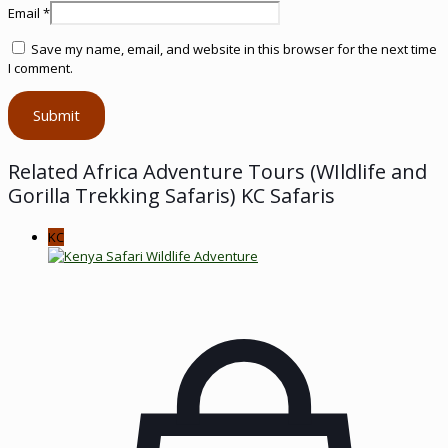
Email
*
Save my name, email, and website in this browser for the next time
I comment.
Related Africa Adventure Tours (WIldlife and
Gorilla Trekking Safaris) KC Safaris
KC