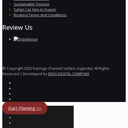
Sustainable Tourism
Safari Car Hire in Queen
Booking Terms and Conditions
Review Us
© Copyright 2022 Kazinga Channel Safaris (Uganda). All Rights
Reserved | Developed by
DEKS DIGITAL COMPANY
Start Planning >>