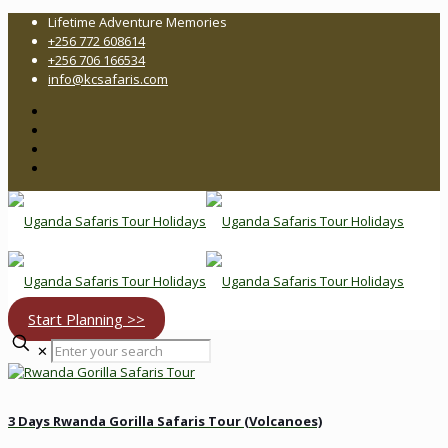
Lifetime Adventure Memories
+256 772 608614
+256 706 166534
info@kcsafaris.com
Start Planning >>
Enter
✕
your
search
3 Days Rwanda Gorilla Safaris Tour (Volcanoes)