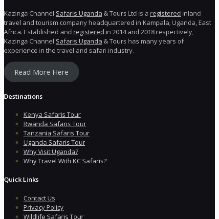
Kazinga Channel
Safaris Uganda
& Tours Ltd is a
registered
inland
travel and tourism company headquartered in Kampala, Uganda, East
Africa. Established and
registered
in 2014 and 2018 respectively,
Kazinga Channel
Safaris Uganda
& Tours has many years of
experience in the travel and safari industry.
Read More Here
Destinations
Kenya Safaris Tour
Rwanda Safaris Tour
Tanzania Safaris Tour
Uganda Safaris Tour
Why Visit Uganda?
Why Travel With KC Safaris?
Quick Links
Contact Us
Privacy Policy
Wildlife Safaris Tour