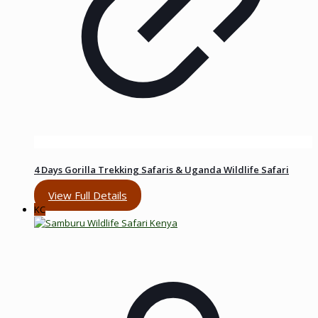
4 Days Gorilla Trekking Safaris & Uganda Wildlife Safari
View Full Details
KC