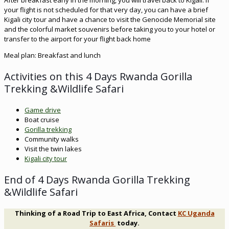
After breakfast early in the morning, you will travel back to Kigali. If
your flight is not scheduled for that very day, you can have a brief
Kigali city tour and have a chance to visit the Genocide Memorial site
and the colorful market souvenirs before taking you to your hotel or
transfer to the airport for your flight back home
Meal plan: Breakfast and lunch
Activities on this 4 Days Rwanda Gorilla
Trekking &Wildlife Safari
Game drive
Boat cruise
Gorilla trekking
Community walks
Visit the twin lakes
Kigali city tour
End of 4 Days Rwanda Gorilla Trekking
&Wildlife Safari
Thinking of a Road Trip to East Africa, Contact
KC Uganda
Safaris
today.