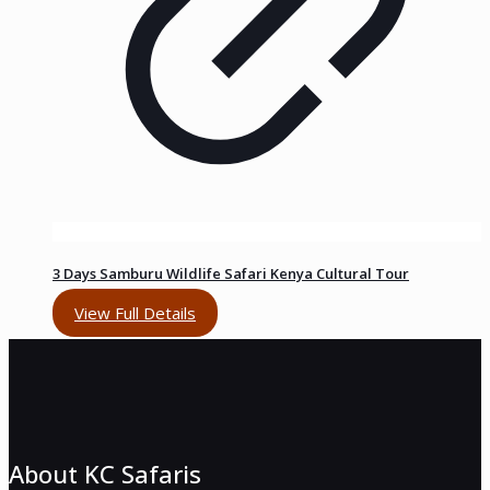
3 Days Samburu Wildlife Safari Kenya Cultural Tour
View Full Details
About KC Safaris