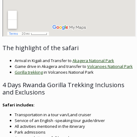
The highlight of the safari
Arrival in Kigali and Transfer to
Akagera National Park
Game drive in Akagera and transfer to
Volcanoes National Park
Gorilla trekking
in Volcanoes National Park
4 Days Rwanda Gorilla Trekking Inclusions
and Exclusions
Safari includes:
Transportation in a tour van/Land cruiser
Service of an English -speaking tour guide/driver
All activities mentioned in the itinerary
Park admissions