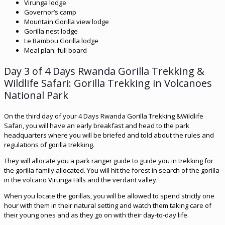
Virunga lodge
Governor’s camp
Mountain Gorilla view lodge
Gorilla nest lodge
Le Bambou Gorilla lodge
Meal plan: full board
Day 3 of 4 Days Rwanda Gorilla Trekking &
Wildlife Safari: Gorilla Trekking in Volcanoes
National Park
On the third day of your 4 Days Rwanda Gorilla Trekking &Wildlife
Safari, you will have an early breakfast and head to the park
headquarters where you will be briefed and told about the rules and
regulations of gorilla trekking.
They will allocate you a park ranger guide to guide you in trekking for
the gorilla family allocated. You will hit the forest in search of the gorilla
in the volcano Virunga Hills and the verdant valley.
When you locate the gorillas, you will be allowed to spend strictly one
hour with them in their natural setting and watch them taking care of
their young ones and as they go on with their day-to-day life.