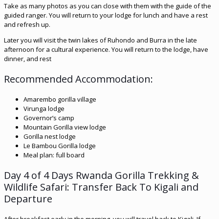
Take as many photos as you can close with them with the guide of the
guided ranger. You will return to your lodge for lunch and have a rest
and refresh up.
Later you will visit the twin lakes of Ruhondo and Burra in the late
afternoon for a cultural experience. You will return to the lodge, have
dinner, and rest
Recommended Accommodation:
Amarembo gorilla village
Virunga lodge
Governor’s camp
Mountain Gorilla view lodge
Gorilla nest lodge
Le Bambou Gorilla lodge
Meal plan: full board
Day 4 of 4 Days Rwanda Gorilla Trekking &
Wildlife Safari: Transfer Back To Kigali and
Departure