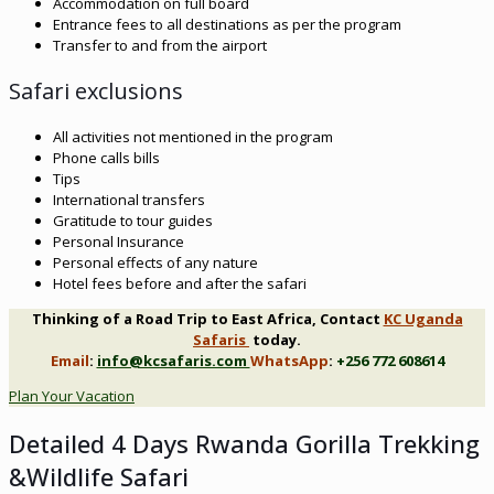
Accommodation on full board
Entrance fees to all destinations as per the program
Transfer to and from the airport
Safari exclusions
All activities not mentioned in the program
Phone calls bills
Tips
International transfers
Gratitude to tour guides
Personal Insurance
Personal effects of any nature
Hotel fees before and after the safari
Thinking of a Road Trip to East Africa, Contact
KC Uganda
Safaris
today.
Email
:
info@kcsafaris.com
WhatsApp
:
+256 772 608614
Plan Your Vacation
Detailed 4 Days Rwanda Gorilla Trekking
&Wildlife Safari