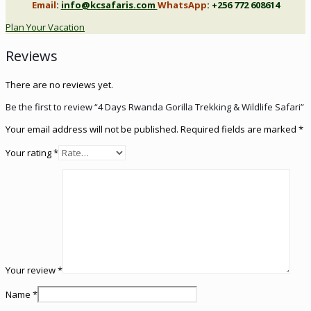
Email
:
info@kcsafaris.com
WhatsApp
:
+256 772 608614
Plan Your Vacation
Reviews
There are no reviews yet.
Be the first to review “4 Days Rwanda Gorilla Trekking & Wildlife Safari”
Your email address will not be published.
Required fields are marked
*
Your rating
*
Your review
*
Name
*