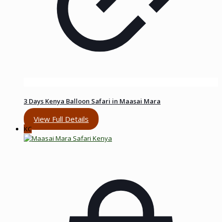
3 Days Kenya Balloon Safari in Maasai Mara
View Full Details
KC