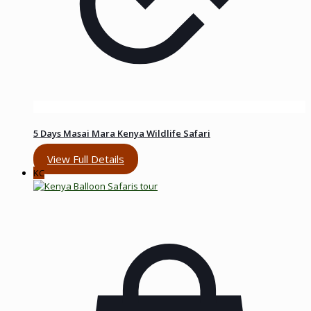
5 Days Masai Mara Kenya Wildlife Safari
View Full Details
KC