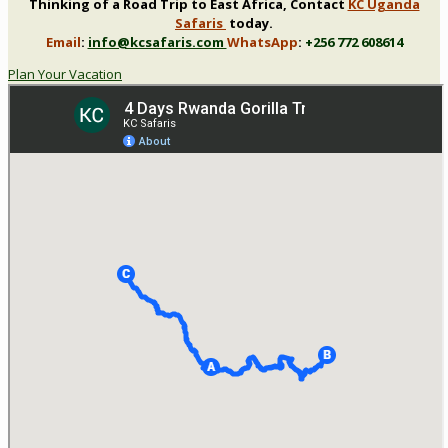
Thinking of a Road Trip to East Africa, Contact
KC Uganda
Safaris
today.
Email
:
info@kcsafaris.com
WhatsApp
:
+256 772 608614
Plan Your Vacation