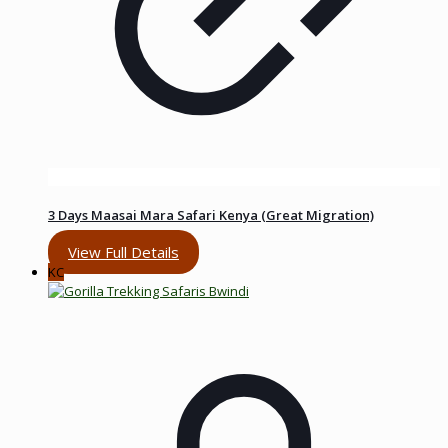
3 Days Maasai Mara Safari Kenya (Great Migration)
View Full Details
KC