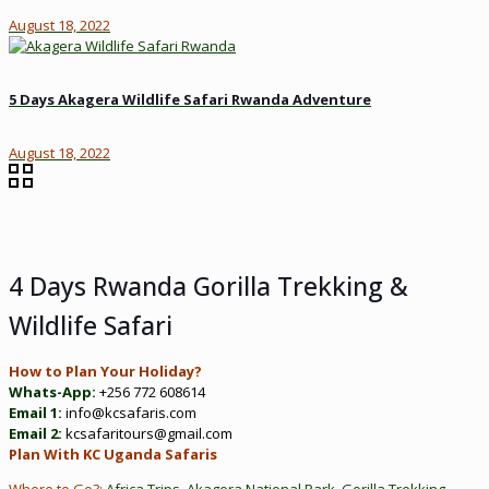
August 18, 2022
5 Days Akagera Wildlife Safari Rwanda Adventure
August 18, 2022
4 Days Rwanda Gorilla Trekking &
Wildlife Safari
How to Plan Your Holiday?
Whats-App:
+256 772 608614
Email 1:
info@kcsafaris.com
Email 2:
kcsafaritours@gmail.com
Plan With KC Uganda Safaris
Where to Go?:
Africa Trips
,
Akagera National Park
,
Gorilla Trekking