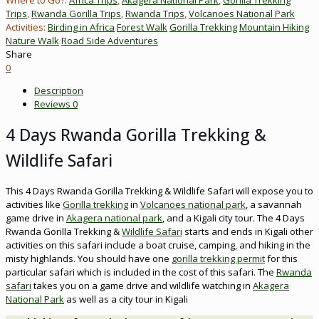
Trips
,
Rwanda Gorilla Trips
,
Rwanda Trips
,
Volcanoes National Park
Activities:
Birding in Africa
Forest Walk
Gorilla Trekking
Mountain Hiking
Nature Walk
Road Side Adventures
Share
0
Description
Reviews
0
4 Days Rwanda Gorilla Trekking &
Wildlife Safari
This 4 Days Rwanda Gorilla Trekking & Wildlife Safari will expose you to
activities like
Gorilla trekking
in
Volcanoes national park
, a savannah
game drive in
Akagera national park
, and a Kigali city tour. The 4 Days
Rwanda Gorilla Trekking &
Wildlife Safari
starts and ends in Kigali other
activities on this safari include a boat cruise, camping, and hiking in the
misty highlands. You should have one
gorilla trekking permit
for this
particular safari which is included in the cost of this safari. The
Rwanda
safari
takes you on a game drive and wildlife watching in
Akagera
National Park
as well as a city tour in Kigali